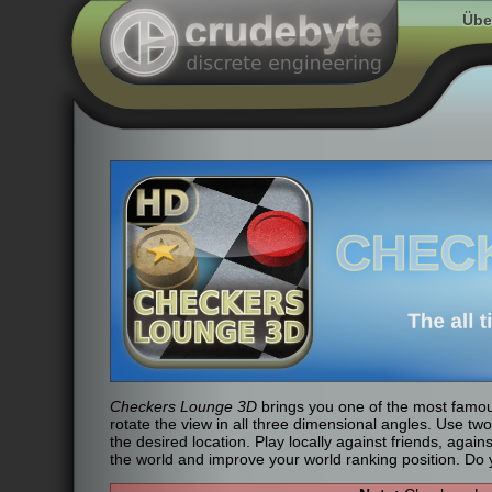
Übe
Checkers Lounge 3D
brings you one of the most famou
rotate the view in all three dimensional angles. Use tw
the desired location. Play locally against friends, agai
the world and improve your world ranking position. Do y