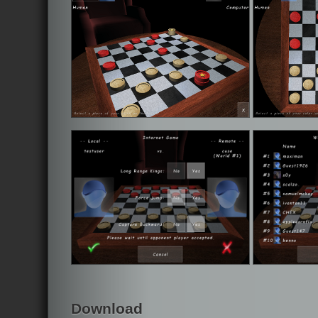
Download