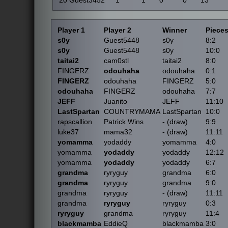
20
Guest3452
1
1
0
0
13
Player 1
Player 2
Winner
Piece
s0y
Guest5448
s0y
8:2
s0y
Guest5448
s0y
10:0
taitai2
cam0stl
taitai2
8:0
FINGERZ
odouhaha
odouhaha
0:1
FINGERZ
odouhaha
FINGERZ
5:0
odouhaha
FINGERZ
odouhaha
7:7
JEFF
Juanito
JEFF
11:10
LastSpartan
COUNTRYMAMA
LastSpartan
10:0
rapscallion
Patrick Wins
- (draw)
9:9
luke37
mama32
- (draw)
11:11
yomamma
yodaddy
yomamma
4:0
yomamma
yodaddy
yodaddy
12:12
yomamma
yodaddy
yodaddy
6:7
grandma
ryryguy
grandma
6:0
grandma
ryryguy
grandma
9:0
grandma
ryryguy
- (draw)
11:11
grandma
ryryguy
ryryguy
0:3
ryryguy
grandma
ryryguy
11:4
blackmamba
EddieQ
blackmamba
3:0