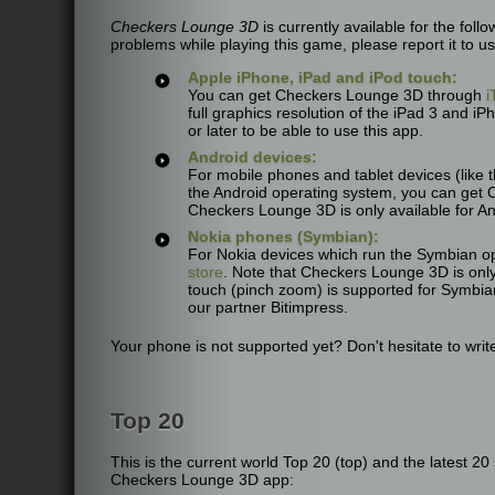
Checkers Lounge 3D
is currently available for the fol
problems while playing this game, please report it to us
Apple iPhone, iPad and iPod touch:
You can get Checkers Lounge 3D through
i
full graphics resolution of the iPad 3 and iP
or later to be able to use this app.
Android devices:
For mobile phones and tablet devices (lik
the Android operating system, you can get
Checkers Lounge 3D is only available for An
Nokia phones (Symbian):
For Nokia devices which run the Symbian o
store
. Note that Checkers Lounge 3D is only
touch (pinch zoom) is supported for Symbia
our partner Bitimpress.
Your phone is not supported yet? Don't hesitate to write
Top 20
This is the current world Top 20 (top) and the latest 2
Checkers Lounge 3D app: