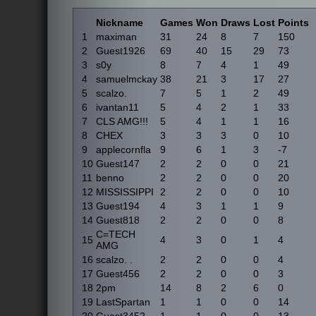
Nickname
Games
Won
Draws
Lost
Points
1
maximan
31
24
8
7
150
2
Guest1926
69
40
15
29
73
3
s0y
8
7
4
1
49
4
samuelmckay
38
21
3
17
27
5
scalzo.
7
5
1
2
49
6
ivantan11
5
4
2
1
33
7
CLS AMG!!!
5
4
1
1
16
8
CHEX
3
3
3
0
10
9
applecornfla
9
6
1
3
-7
10
Guest147
2
2
0
0
21
11
benno
2
2
0
0
20
12
MISSISSIPPI
2
2
0
0
10
13
Guest194
4
3
1
1
9
14
Guest818
2
2
0
0
8
C=TECH
15
4
3
0
1
4
AMG
16
scalzo. .
2
2
0
0
4
17
Guest456
2
2
0
0
3
18
2pm
14
8
2
6
0
19
LastSpartan
1
1
0
0
14