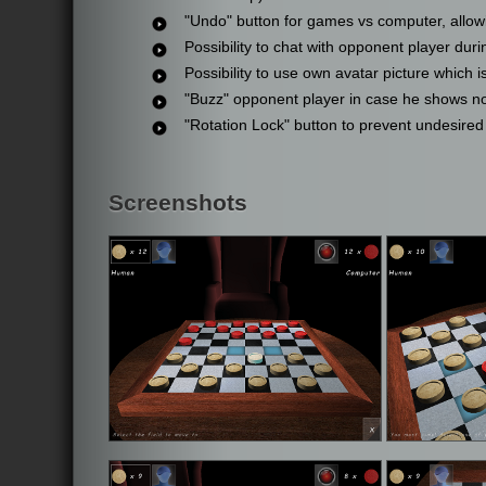
"Undo" button for games vs computer, allowi
Possibility to chat with opponent player dur
Possibility to use own avatar picture which 
"Buzz" opponent player in case he shows no 
"Rotation Lock" button to prevent undesired
Screenshots