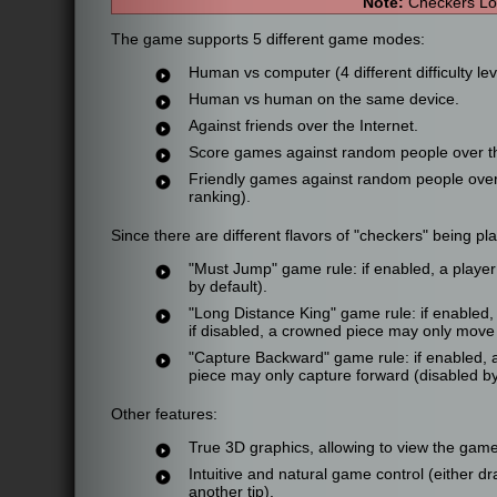
Note:
Checkers Lo
The game supports 5 different game modes:
Human vs computer (4 different difficulty lev
Human vs human on the same device.
Against friends over the Internet.
Score games against random people over the
Friendly games against random people over th
ranking).
Since there are different flavors of "checkers" being p
"Must Jump" game rule: if enabled, a player i
by default).
"Long Distance King" game rule: if enabled
if disabled, a crowned piece may only move 
"Capture Backward" game rule: if enabled, 
piece may only capture forward (disabled by
Other features:
True 3D graphics, allowing to view the game
Intuitive and natural game control (either dra
another tip).