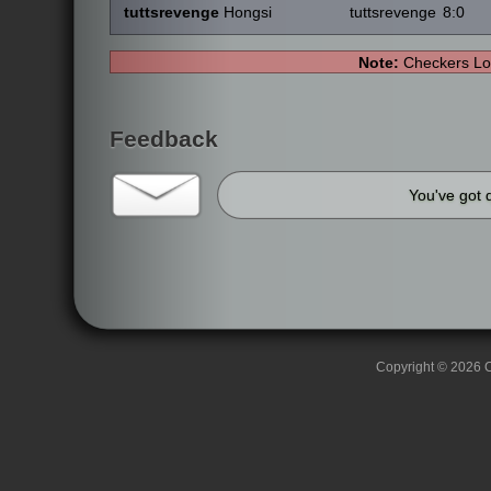
tuttsrevenge
Hongsi
tuttsrevenge
8:0
Note:
Checkers Lo
Feedback
You've got 
Copyright © 2026 C