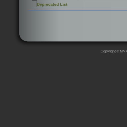
Deprecated List
Copyright © MMXII