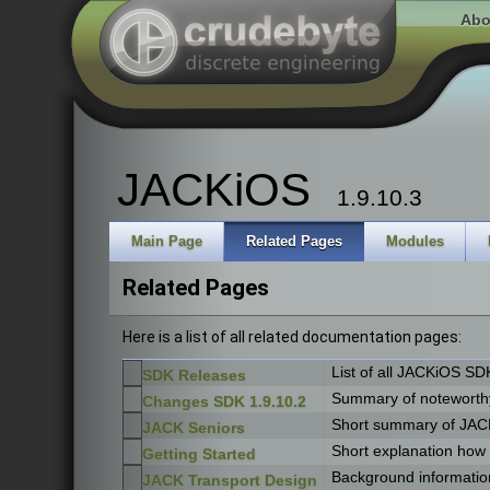
Abo
JACKiOS
1.9.10.3
Main Page
Related Pages
Modules
Related Pages
Here is a list of all related documentation pages:
List of all JACKiOS SD
SDK Releases
Summary of noteworthy
Changes SDK 1.9.10.2
Short summary of JACK
JACK Seniors
Short explanation how
Getting Started
Background information
JACK Transport Design