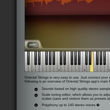
Oriental Strings is very easy to use. Just connect your
following is an overview of Oriental Strings app's main 
Sounds based on high quality stereo sample
Scale tuning editor, which allows you to adju
scales (save and restore them as presets at
Polyphony up to 140 stereo voices.
�