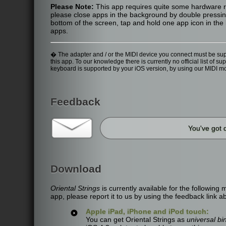
Please Note:
This app requires quite some hardware re
please close apps in the background by double pressing
bottom of the screen, tap and hold one app icon in the l
apps.
� The adapter and / or the MIDI device you connect must be suppo
this app. To our knowledge there is currently no official list o
keyboard is supported by your iOS version, by using our MIDI m
Feedback
You've got 
Download
Oriental Strings
is currently available for the following
app, please report it to us by using the feedback link a
Apple iPad, iPhone and iPod touch:
You can get Oriental Strings as
universal bi