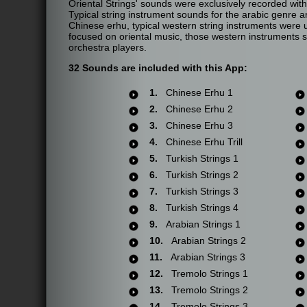
Oriental Strings' sounds were exclusively recorded with
Typical string instrument sounds for the arabic genre a
Chinese erhu, typical western string instruments were u
focused on oriental music, those western instruments 
orchestra players.
32 Sounds are included with this App:
1.
Chinese Erhu 1
2.
Chinese Erhu 2
3.
Chinese Erhu 3
4.
Chinese Erhu Trill
5.
Turkish Strings 1
6.
Turkish Strings 2
7.
Turkish Strings 3
8.
Turkish Strings 4
9.
Arabian Strings 1
10.
Arabian Strings 2
11.
Arabian Strings 3
12.
Tremolo Strings 1
13.
Tremolo Strings 2
14.
Tremolo Strings 3