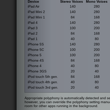
Device
Stereo Voices
Mono Voices
iPad Air
140
280
iPad Mini 2
140
280
iPad Mini 1
84
168
iPad 4
140
280
iPad 3
100
200
iPad 2
84
168
iPad 1
40
80
iPhone 5S
140
280
iPhone 5C
100
200
iPhone 5
100
200
iPhone 4S
84
168
iPhone 4
40
80
iPhone 3GS
20
40
iPod touch 5th gen.
84
168
iPod touch 4th gen.
40
80
iPod touch 3rd gen.
20
40
Appropriate polyphony is automatically detected and sel
however, you can override the polyphony setting manua
room for other apps running in the background.