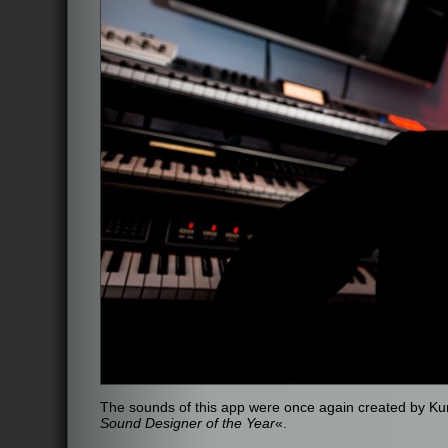
The sounds of this app were once again created by K
Sound Designer of the Year
«.