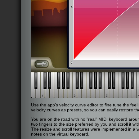
Use the app's velocity curve editor to fine tune the fee
velocity curves as presets, so you can easily restore 
You are on the road with no "real" MIDI keyboard aroun
two fingers to the size preferred by you and scroll it w
The resize and scroll features were implemented in a wa
notes on the virtual keyboard.