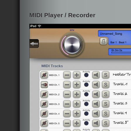
MIDI Player / Recorder