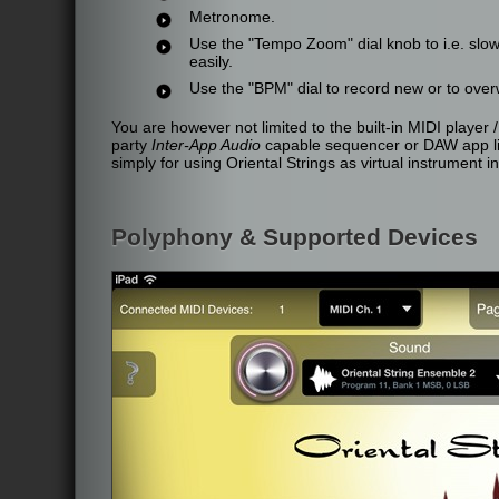
Metronome.
Use the "Tempo Zoom" dial knob to i.e. slo
easily.
Use the "BPM" dial to record new or to over
You are however not limited to the built-in MIDI player /
party
Inter-App Audio
capable sequencer or DAW app lik
simply for using Oriental Strings as virtual instrument i
Polyphony & Supported Devices