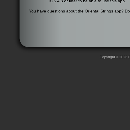
iOS 4.3 or later to be able to use this app.
You have questions about the Oriental Strings app? Don'
Copyright © 2026 C