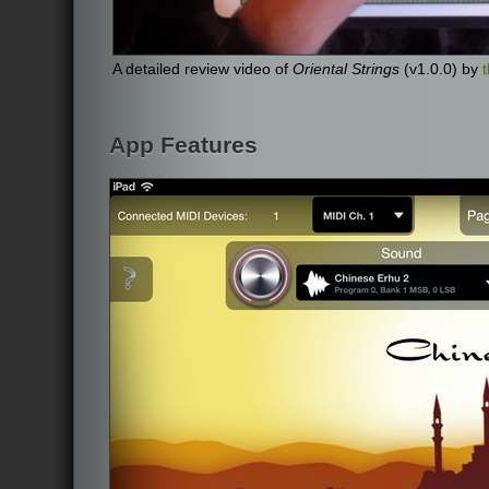
A detailed review video of
Oriental Strings
(v1.0.0) by
App Features