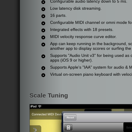
Configurable audio latency down to 5 ms.
Low latency disk streaming.
16 parts.
Configurable MIDI channel or omni mode for
Integrated effects with 18 presets.
MIDI velocity response curve editor.
App can keep running in the background, so 
another app to display scores or surfing the 
Supports "Audio Unit v3" for being used as 
apps (iOS 9 or higher).
Supports Apple's "IAA" system for audio & 
Virtual on-screen piano keyboard with veloci
Scale Tuning