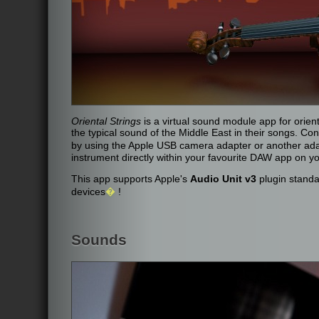
Oriental Strings
is a virtual sound module app for orie
the typical sound of the Middle East in their songs. C
by using the Apple USB camera adapter or another ad
instrument directly within your favourite DAW app on yo
This app supports Apple's
Audio Unit v3
plugin standa
devices
�
!
Sounds