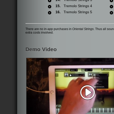
15.
Tremolo Strings 4
16.
Tremolo Strings 5
There are no in-app purchases in
Oriental Strings
. Thus all sou
extra costs involved.
Demo Video