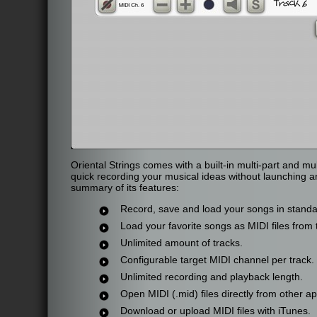
Oriental Strings comes with a built-in multi-part and m
quick recording your musical ideas without launching a
summary of its features:
Record, save and load your songs in standar
Load your favorite songs as MIDI files from 
Unlimited amount of tracks.
Configurable target MIDI channel per track.
Unlimited recording and playback length.
Open MIDI (.mid) files directly from other app
Download or upload MIDI files with iTunes.