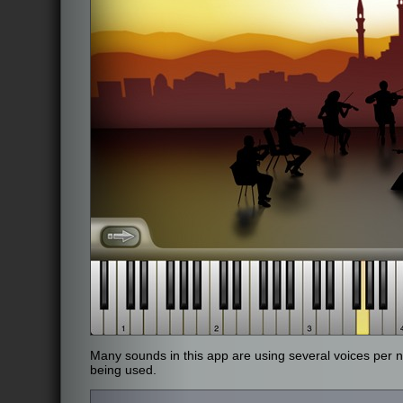
Many sounds in this app are using several voices pe
being used.