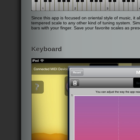
Since this app is focused on oriental style of music, it
tempered scale to any other kind of tuning system. Sim
bars with your finger. Save your favorite scales as pres
Keyboard