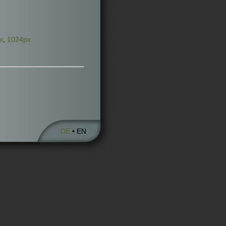
x
,
1024px
DE
• EN