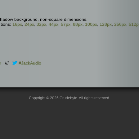
shadow background, non-square dimensions.
tions:
16px
,
24px
,
32px
,
44px
,
57px
,
88px
,
100px
,
128px
,
256px
,
512p
r
///
#JackAudio
Copyright © 2026 Crudebyte. All rights reserved.