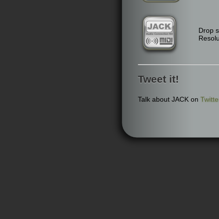
Drop 
Resolu
Tweet it!
Talk about JACK on
Twitte