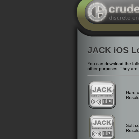
JACK iOS L
You can download the follo
other purposes. They are pr
Hard c
Resolu
Soft c
Resolu