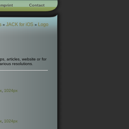
Imprint
Contact
s
JACK for iOS
Logo
»
»
, articles, website or for
arious resolutions.
x
,
1024px
x
,
1024px