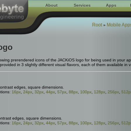
About
Services
Apps
Root
Mobile App
»
ogo
wing prerendered icons of the JACKiOS logo for being used in your apps
ovided in 3 slightly different visual flavors, each of them available in v
ontrast edges, square dimensions.
tions:
16px
,
24px
,
32px
,
44px
,
57px
,
88px
,
100px
,
128px
,
256px
,
512p
ontrast edges, square dimensions.
tions:
16px
,
24px
,
32px
,
44px
,
57px
,
88px
,
100px
,
128px
,
256px
,
512p