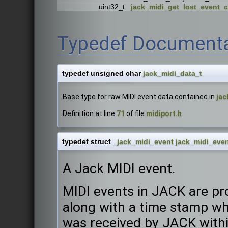
uint32_t
jack_midi_get_lost_event_
Typedef Documenta
typedef unsigned char
jack_midi_data_t
Base type for raw MIDI event data contained in
jac
Definition at line
71
of file
midiport.h
.
typedef struct
_jack_midi_event
jack_midi_even
A Jack MIDI event.
MIDI events in JACK are pr
along with a time stamp wh
was received by JACK withi