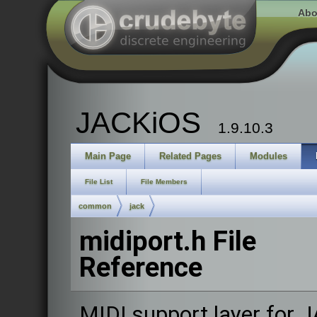
Abo
JACKiOS
1.9.10.3
Main Page
Related Pages
Modules
File List
File Members
common
jack
midiport.h File
Reference
MIDI support layer for 