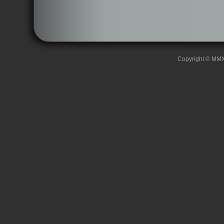
Copyright © MMXII