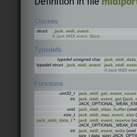
Definition in file
midipor
Classes
struct
_jack_midi_event
A Jack MIDI event.
More...
Typedefs
typedef unsigned char
jack_midi_data
typedef struct
_jack_midi_event
jack_midi_even
A Jack MIDI even
Functions
uint32_t
jack_midi_get_event_count
int
jack_midi_event_get
(
jack_
JACK_OPTIONAL_WEAK_EX
void
jack_midi_clear_buffer
(voi
size_t
jack_midi_max_event_size
(
jack_midi_data_t
*
jack_midi_event_reserve
(vo
JACK_OPTIONAL_WEAK_EX
int
jack_midi_event_write
(void 
size_t data_size) JACK_O