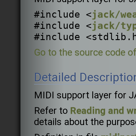
#include <
jack/we
#include <
jack/ty
#include <stdlib.
Go to the source code of 
Detailed Descriptio
MIDI support layer for 
Refer to
Reading and wr
details about the purpose