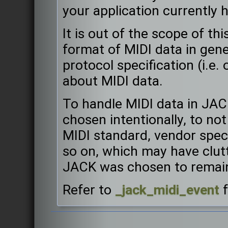
your application currently 
It is out of the scope of t
format of MIDI data in gener
protocol specification (i.e.
about MIDI data.
To handle MIDI data in JAC
chosen intentionally, to not 
MIDI standard, vendor speci
so on, which may have clut
JACK was chosen to remain
Refer to
_jack_midi_event
f