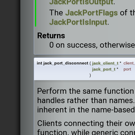
JackPortIsOutput
.
The
JackPortFlags
of t
JackPortIsInput
.
Returns
0 on success, otherwise
int jack_port_disconnect
(
jack_client_t
*
client
,
jack_port_t
*
port
)
Perform the same function
handles rather than names.
inherent in the name-based
Clients connecting their own
function, while generic con