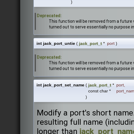
)
Deprecated:
This function will be removed from a future v
turned out to serve essentially no purpose in 
int jack_port_untie
(
jack_port_t
*
port
)
Deprecated:
This function will be removed from a future v
turned out to serve essentially no purpose in 
int jack_port_set_name
(
jack_port_t
*
port
,
const char *
port_na
)
Modify a port's short name.
resulting full name (includ
longer than
jack_port_name