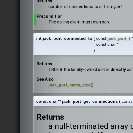
Returns
number of connections to or from
port
.
Precondition
The calling client must own
port
.
int jack_port_connected_to
(
const
jack_port_t
const char *
)
Returns
TRUE if the locally-owned
port
is
directly
con
See Also
jack_port_name_size()
const char** jack_port_get_connections
(
const
Returns
a null-terminated array 