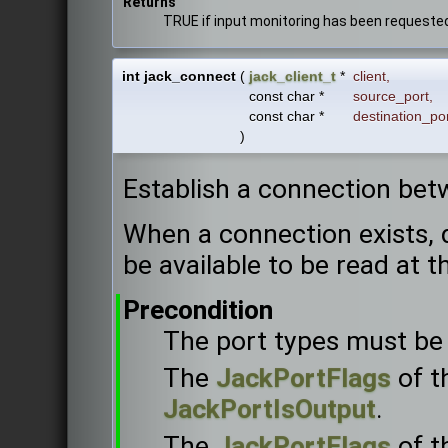
Returns
TRUE if input monitoring has been requeste
int jack_connect
(
jack_client_t
*
client
,
const char *
source_port
,
const char *
destination_po
)
Establish a connection bet
When a connection exists, d
be available to be read at t
Precondition
The port types must be 
The
JackPortFlags
of t
JackPortIsOutput
.
The
JackPortFlags
of t