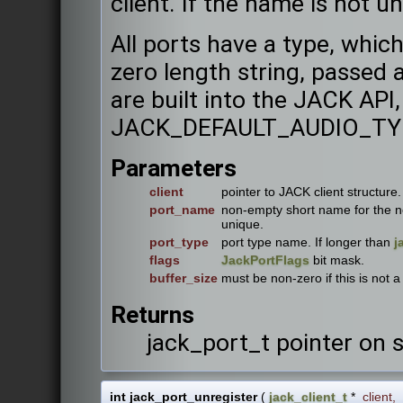
client. If the name is not uni
All ports have a type, whi
zero length string, passed
are built into the JACK API,
JACK_DEFAULT_AUDIO_TY
Parameters
client
pointer to JACK client structure.
port_name
non-empty short name for the ne
unique.
port_type
port type name. If longer than
j
flags
JackPortFlags
bit mask.
buffer_size
must be non-zero if this is not a 
Returns
jack_port_t pointer on 
int jack_port_unregister
(
jack_client_t
*
client
,