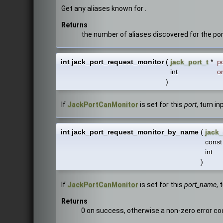
Get any aliases known for .
Returns
the number of aliases discovered for the po
int jack_port_request_monitor
(
jack_port_t
*
p
int
o
)
If
JackPortCanMonitor
is set for this
port
, turn i
int jack_port_request_monitor_by_name
(
jack_
const
int
)
If
JackPortCanMonitor
is set for this
port_name
, 
Returns
0 on success, otherwise a non-zero error co