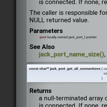
is connected. If none, r
The caller is responsible fo
NULL returned value.
Parameters
port
locally owned jack_port_t pointer.
See Also
jack_port_name_size()
const char** jack_port_get_all_connections
(
c
c
)
Returns
a null-terminated array 
is connected. If none, r