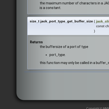
the maximum number of characters in a JACK 
is a constant.
size_t jack_port_type_get_buffer_size
(
jack_cl
const ch
)
Returns
the buffersize of a port of type
port_type.
this function may only be called in a buffer_
Copyright © MMXII