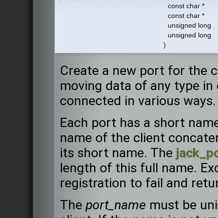
const char *
const char *
unsigned long
unsigned long
)
Create a new port for the cl
moving data of any type in 
connected in various ways.
Each port has a short name
name of the client concaten
its short name. The
jack_p
length of this full name. Ex
registration to fail and ret
The
port_name
must be uni