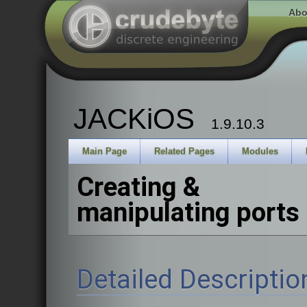
Abo
JACKiOS
1.9.10.3
Main Page
Related Pages
Modules
Creating &
manipulating ports
Detailed Descriptio