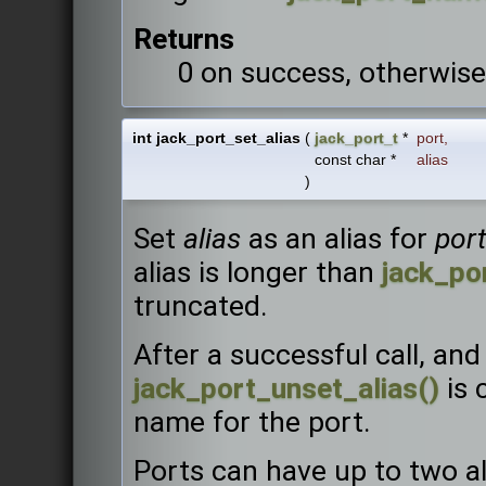
Returns
0 on success, otherwise
int jack_port_set_alias
(
jack_port_t
*
port
,
const char *
alias
)
Set
alias
as an alias for
port
alias is longer than
jack_po
truncated.
After a successful call, and
jack_port_unset_alias()
is 
name for the port.
Ports can have up to two ali