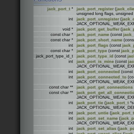
jack_port_t
*
jack_port_register
(
jack_cli
unsigned long flags, unsig
int
jack_port_unregister
(
jack_c
JACK_OPTIONAL_WEAK_EX
void *
jack_port_get_buffer
(
jack_
const char *
jack_port_name
(const
jack_
const char *
jack_port_short_name
(con
int
jack_port_flags
(const
jack_
const char *
jack_port_type
(const
jack_p
jack_port_type_id_t
jack_port_type_id
(const
jac
int
jack_port_is_mine
(const
ja
JACK_OPTIONAL_WEAK_EX
int
jack_port_connected
(const
int
jack_port_connected_to
(co
JACK_OPTIONAL_WEAK_EX
const char **
jack_port_get_connections
const char **
jack_port_get_all_connecti
JACK_OPTIONAL_WEAK_EX
int
jack_port_tie
(
jack_port_t
*s
JACK_OPTIONAL_WEAK_DE
int
jack_port_untie
(
jack_port_
int
jack_port_set_name
(
jack_p
JACK_OPTIONAL_WEAK_EX
int
jack_port_set_alias
(
jack_po
int
jack_port_unset_alias
(
jack