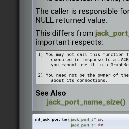
The caller is responsible fo
NULL returned value.
This differs from
jack_port
important respects:
1) You may not call this function f
     executed in response to a JACK
     you cannot use it in a GraphRe
2) You need not be the owner of the
See Also
jack_port_name_size()
int jack_port_tie
(
jack_port_t
*
src
,
jack_port_t
*
dst