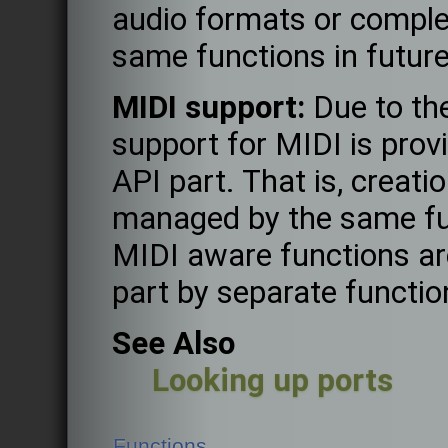
audio formats or complet
same functions in future
MIDI support:
Due to the
support for MIDI is prov
API part. That is, creati
managed by the same fun
MIDI aware functions are
part by separate functio
See Also
Looking up ports
Functions