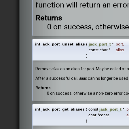
function will return an error
Returns
0 on success, otherwise
int jack_port_unset_alias
(
jack_port_t
*
port
,
const char *
alias
)
Remove
alias
as an alias for
port
. May be called at 
After a successful call,
alias
can no longer be used 
Returns
0 on success, otherwise a non-zero error co
int jack_port_get_aliases
(
const
jack_port_t
*
p
char *const
a
)