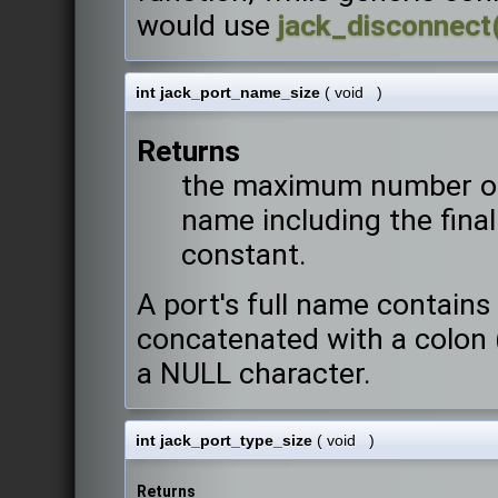
would use
jack_disconnect
int jack_port_name_size
(
void
)
Returns
the maximum number of 
name including the final
constant.
A port's full name contain
concatenated with a colon (
a NULL character.
int jack_port_type_size
(
void
)
Returns