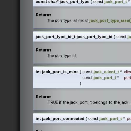
const char* jack_port_type
(
const
jack_port_t
*
Returns
the
port
type, at most
jack_port_type_size(
jack_port_type_id_t jack_port_type_id
(
const
j
Returns
the
port
type id.
int jack_port_is_mine
(
const
jack_client_t
*
clie
const
jack_port_t
*
por
)
Returns
TRUE if the jack_port_t belongs to the jack_
int jack_port_connected
(
const
jack_port_t
*
po