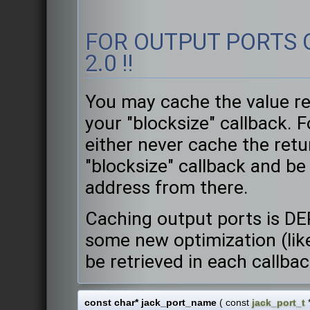
FOR OUTPUT PORTS O
2.0 !!
You may cache the value re
your "blocksize" callback. 
either never cache the retu
"blocksize" callback and be
address from there.
Caching output ports is DE
some new optimization (like
be retrieved in each callba
const char* jack_port_name
(
const
jack_port_t