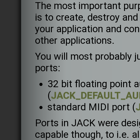
The most important purp
is to create, destroy an
your application and con
other applications.
You will most probably j
ports:
32 bit floating point 
(
JACK_DEFAULT_AU
standard MIDI port (
Ports in JACK were desi
capable though, to i.e. a