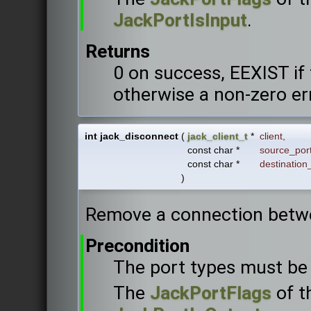
JackPortIsInput
.
Returns
0 on success, EEXIST if
otherwise a non-zero er
int jack_disconnect
(
jack_client_t
*
client
,
const char *
source_por
const char *
destination
)
Remove a connection betw
Precondition
The port types must be 
The
JackPortFlags
of t