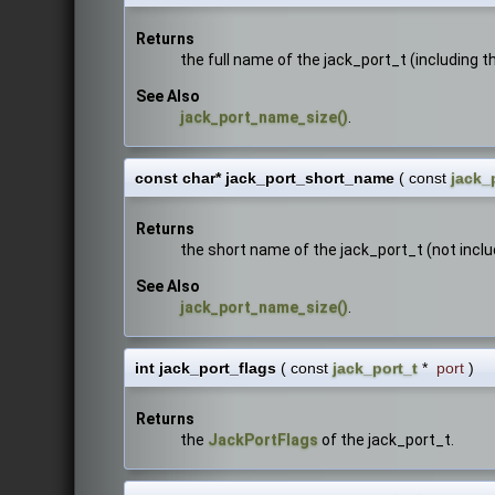
Returns
the full name of the jack_port_t (including 
See Also
jack_port_name_size()
.
const char* jack_port_short_name
(
const
jack_
Returns
the short name of the jack_port_t (not incl
See Also
jack_port_name_size()
.
int jack_port_flags
(
const
jack_port_t
*
port
)
Returns
the
JackPortFlags
of the jack_port_t.