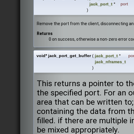
jack_port_t
*
port
)
Remove the port from the client, disconnecting an
Returns
0 on success, otherwise a non-zero error co
void* jack_port_get_buffer
(
jack_port_t
*
por
jack_nframes_t
)
This returns a pointer to 
the specified port. For an o
area that can be written to; 
containing the data from th
filled. if there are multiple
be mixed appropriately.