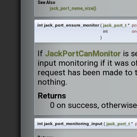
See Also
jack_port_name_size()
int jack_port_ensure_monitor
(
jack_port_t
*
po
int
on
)
If
JackPortCanMonitor
is s
input monitoring if it was of
request has been made to tu
nothing.
Returns
0 on success, otherwise
int jack_port_monitoring_input
(
jack_port_t
*