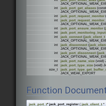
JACK_OPTIONAL_WEAK_EX
int
jack_port_get_aliases
(cons
JACK_OPTIONAL_WEAK_EX
int
jack_port_request_monitor
int
jack_port_request_monito
JACK_OPTIONAL_WEAK_EX
int
jack_port_ensure_monitor
(
int
jack_port_monitoring_input
int
jack_connect
(
jack_client_t
JACK_OPTIONAL_WEAK_EX
int
jack_disconnect
(
jack_clien
JACK_OPTIONAL_WEAK_EX
int
jack_port_disconnect
(
jack_
JACK_OPTIONAL_WEAK_EX
int
jack_port_name_size
(void
int
jack_port_type_size
(void)
size_t
jack_port_type_get_buffer_
JACK_WEAK_EXPORT
Function Document
jack_port_t
* jack_port_register
(
jack_client_t
*